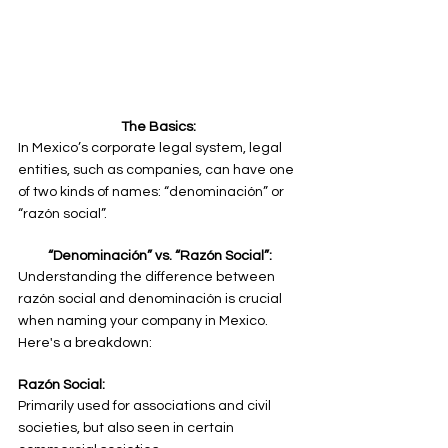
The Basics: 
In Mexico’s corporate legal system, legal 
entities, such as companies, can have one 
of two kinds of names: “denominación” or 
“razón social”.
“Denominación” vs. “Razón Social”:
Understanding the difference between 
razón social and denominación is crucial 
when naming your company in Mexico. 
Here's a breakdown:
Razón Social:
Primarily used for associations and civil 
societies, but also seen in certain 