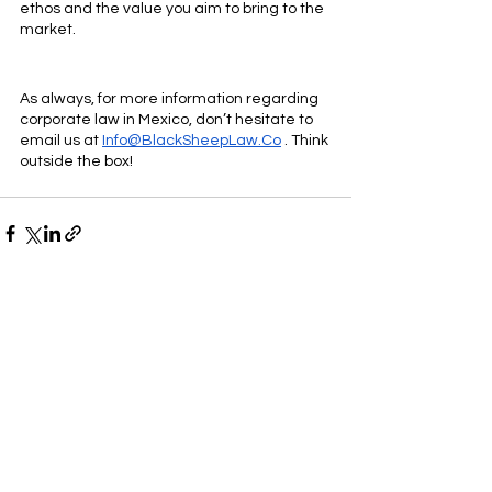
ethos and the value you aim to bring to the 
market.
As always, for more information regarding 
corporate law in Mexico, don’t hesitate to 
email us at 
Info@BlackSheepLaw.Co
 . Think 
outside the box!
Ver todo
Entradas recientes