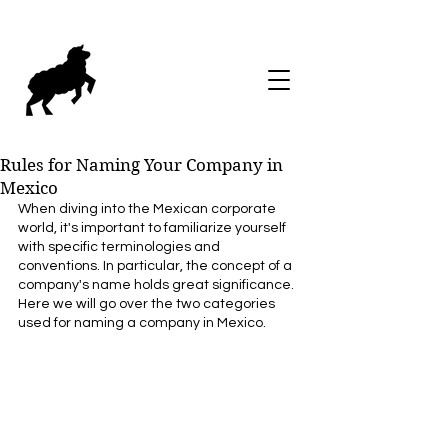
Rules for Naming Your Company in
Mexico
When diving into the Mexican corporate 
world, it's important to familiarize yourself 
with specific terminologies and 
conventions. In particular, the concept of a 
company's name holds great significance. 
Here we will go over the two categories 
used for naming a company in Mexico. 