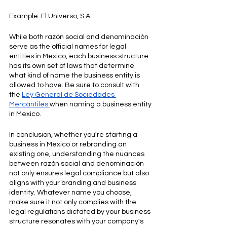
Example: El Universo, S.A.
While both razón social and denominación 
serve as the official names for legal 
entities in Mexico, each business structure 
has its own set of laws that determine 
what kind of name the business entity is 
allowed to have. Be sure to consult with 
the 
Ley General de Sociedades 
Mercantiles
when naming a business entity 
in Mexico. 
In conclusion, whether you're starting a 
business in Mexico or rebranding an 
existing one, understanding the nuances 
between razón social and denominación 
not only ensures legal compliance but also 
aligns with your branding and business 
identity. Whatever name you choose, 
make sure it not only complies with the 
legal regulations dictated by your business 
structure resonates with your company's 