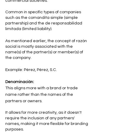
commercial societies.
Common in specific types of companies 
such as the comandita simple (simple 
partnership) and the de responsabilidad 
limitada (limited liability).
As mentioned earlier, the concept of razón 
social is mostly associated with the 
name(s) of the partner(s) or member(s) of 
the company.
Example: Pérez, Pérez, S.C.
Denominación:
This aligns more with a brand or trade 
name rather than the names of the 
partners or owners.
It allows for more creativity, as it doesn't 
require the inclusion of any partners' 
names, making it more flexible for branding 
purposes.